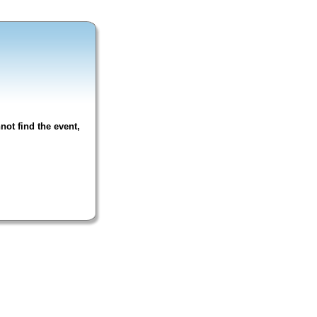
not find the event,