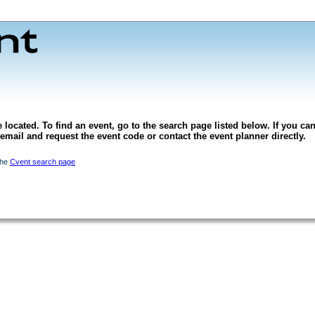
 located. To find an event, go to the search page listed below. If you can
l email and request the event code or contact the event planner directly.
the
Cvent search page