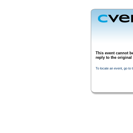
This event cannot be
reply to the origina
To locate an event, go to 